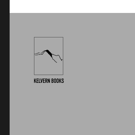
Footer