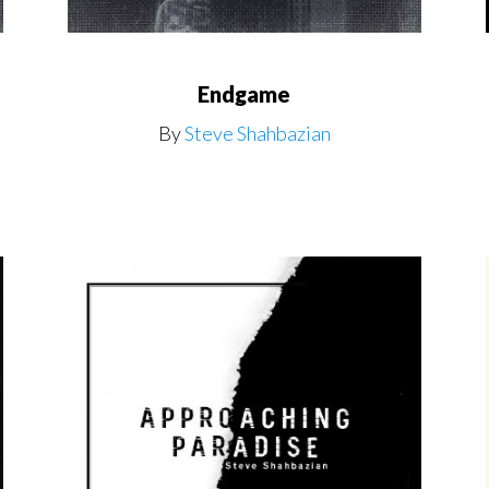
Endgame
By
Steve Shahbazian