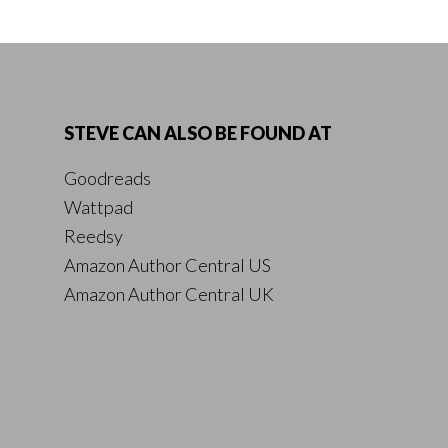
STEVE CAN ALSO BE FOUND AT
Goodreads
Wattpad
Reedsy
Amazon Author Central US
Amazon Author Central UK