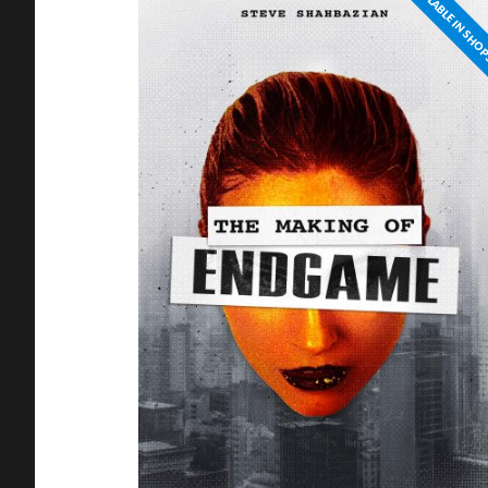
NOT AVAILABLE IN SHO