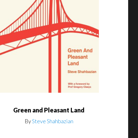
Green and Pleasant Land
By
Steve Shahbazian