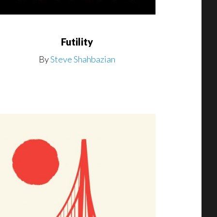
Futility
By
Steve Shahbazian