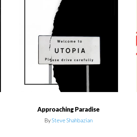
Approaching Paradise
By
Steve Shahbazian