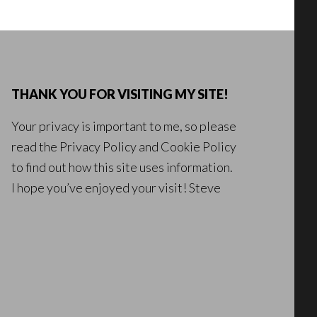
THANK YOU FOR VISITING MY SITE!
Your privacy is important to me, so please
read the
Privacy Policy
and
Cookie Policy
to find out how this site uses information.
I hope you’ve enjoyed your visit! Steve