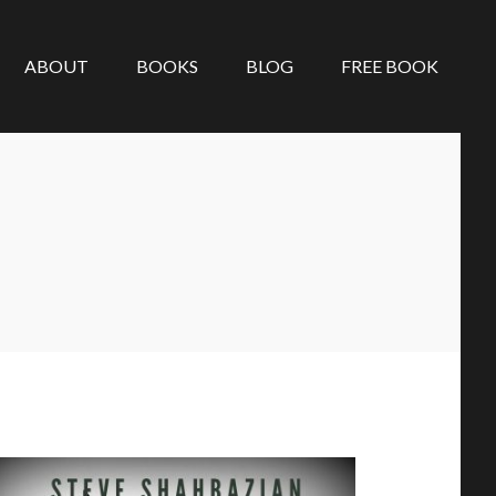
ABOUT
BOOKS
BLOG
FREE BOOK