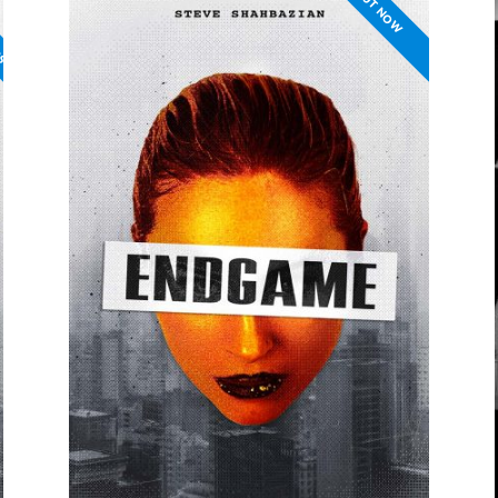
PS
OUT NOW