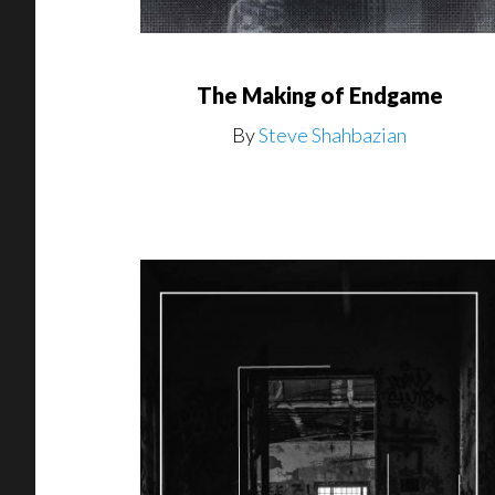
The Making of Endgame
By
Steve Shahbazian