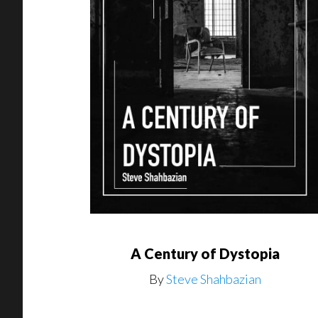
A Century of Dystopia
By
Steve Shahbazian