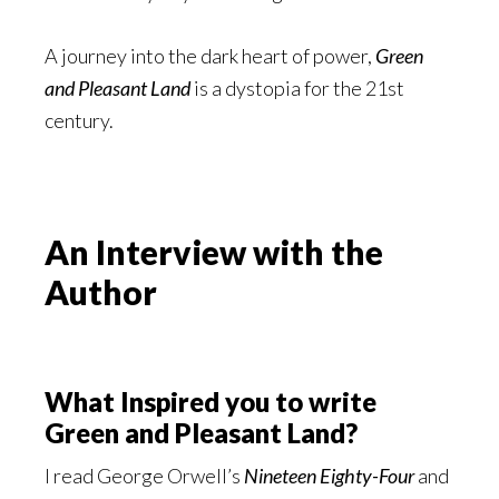
A journey into the dark heart of power,
Green
and Pleasant Land
is a dystopia for the 21st
century.
An Interview with the
Author
What Inspired you to write
Green and Pleasant Land?
I read George Orwell’s
Nineteen Eighty-Four
and