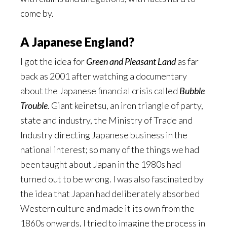
come by.
A Japanese England?
I got the idea for
Green and Pleasant Land
as far
back as 2001 after watching a documentary
about the Japanese financial crisis called
Bubble
Trouble
. Giant keiretsu, an iron triangle of party,
state and industry, the Ministry of Trade and
Industry directing Japanese business in the
national interest; so many of the things we had
been taught about Japan in the 1980s had
turned out to be wrong. I was also fascinated by
the idea that Japan had deliberately absorbed
Western culture and made it its own from the
1860s onwards, I tried to imagine the process in