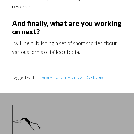
reverse.
And finally, what are you working
on next?
I will be publishing a set of short stories about
various forms of failed utopia.
Tagged with:
literary fiction
,
Political Dystopia
Footer