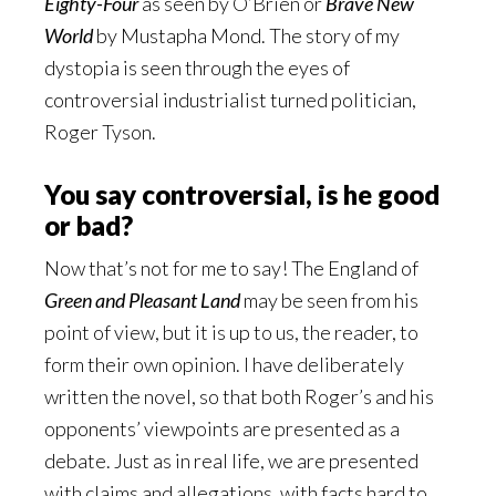
Eighty-Four
as seen by O’Brien or
Brave New
World
by Mustapha Mond. The story of my
dystopia is seen through the eyes of
controversial industrialist turned politician,
Roger Tyson.
You say controversial, is he good
or bad?
Now that’s not for me to say! The England of
Green and Pleasant Land
may be seen from his
point of view, but it is up to us, the reader, to
form their own opinion. I have deliberately
written the novel, so that both Roger’s and his
opponents’ viewpoints are presented as a
debate. Just as in real life, we are presented
with claims and allegations, with facts hard to