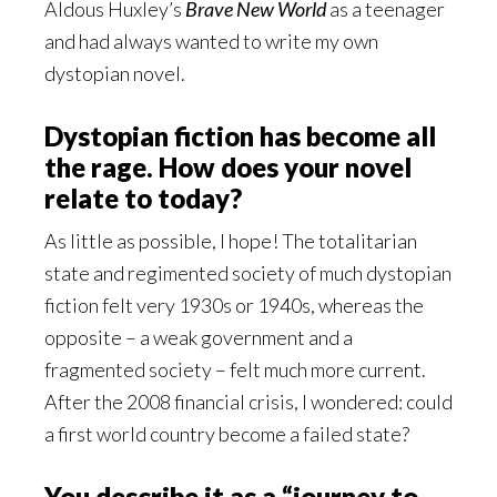
Aldous Huxley’s
Brave New World
as a teenager
and had always wanted to write my own
dystopian novel.
Dystopian fiction has become all
the rage. How does your novel
relate to today?
As little as possible, I hope! The totalitarian
state and regimented society of much dystopian
fiction felt very 1930s or 1940s, whereas the
opposite – a weak government and a
fragmented society – felt much more current.
After the 2008 financial crisis, I wondered: could
a first world country become a failed state?
You describe it as a “journey to