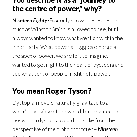
the centre of power,” why?
Nineteen Eighty-Four
only shows the reader as
much as Winston Smith is allowed to see, but I
always wanted to know what went on within the
Inner Party. What power struggles emerge at
the apex of power, we are left to imagine. I
wanted to get right to the heart of dystopia and
see what sort of people might hold power.
You mean Roger Tyson?
Dystopian novels naturally gravitate to a
worm’s-eye view of the world, but I wanted to
see what a dystopia would look like from the
perspective of the alpha character –
Nineteen