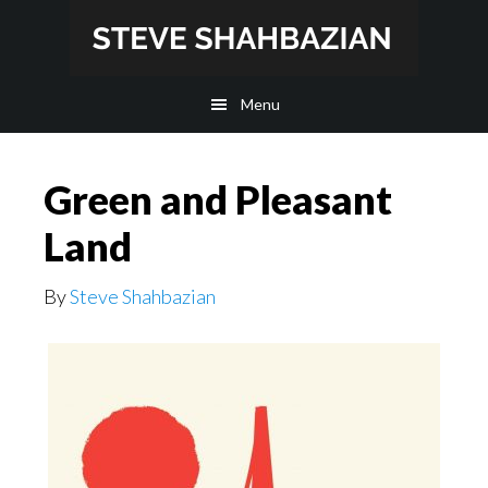
Skip
Skip
to
to
main
footer
Menu
content
Green and Pleasant
Land
By
Steve Shahbazian