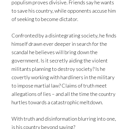
populism proves divisive. Friends say he wants
to save his country, while opponents accuse him
of seeking to become dictator.
Confronted by a disintegrating society, he finds
himself drawn ever deeper in search for the
scandal he believes will bring down the
government. Is it secretly aiding the violent
militants planning to destroy society? Is he
covertly working with hardliners in the military
to impose martial law? Claims of truth meet
allegations of lies – and all the time the country
hurtles towards a catastrophic meltdown.
With truth and disinformation blurring into one,
is his country beyond saving?