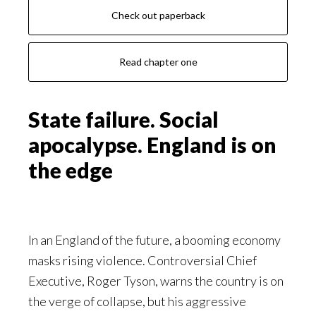
Check out paperback
Read chapter one
State failure. Social
apocalypse. England is on
the edge
In an England of the future, a booming economy
masks rising violence. Controversial Chief
Executive, Roger Tyson, warns the country is on
the verge of collapse, but his aggressive