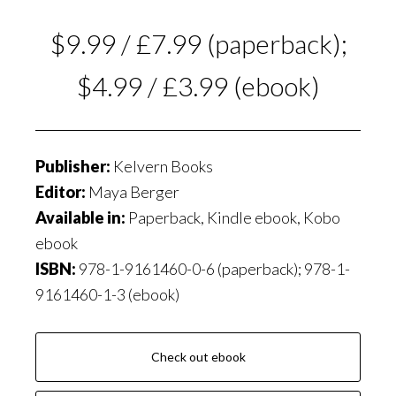
$9.99 / £7.99 (paperback);
$4.99 / £3.99 (ebook)
Publisher:
Kelvern Books
Editor:
Maya Berger
Available in:
Paperback, Kindle ebook, Kobo
ebook
ISBN:
978-1-9161460-0-6 (paperback); 978-1-
9161460-1-3 (ebook)
Check out ebook