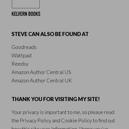
STEVE CAN ALSO BE FOUND AT
Goodreads
Wattpad
Reedsy
Amazon Author Central US
Amazon Author Central UK
THANK YOU FOR VISITING MY SITE!
Your privacy is important to me, so please read
the
Privacy Policy
and
Cookie Policy
to find out
how this site uses information. I hope you’ve