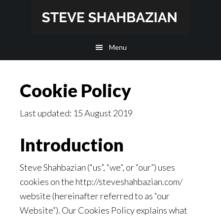
Skip
Skip
to
to
main
footer
Menu
content
Cookie Policy
Last updated: 15 August 2019
Introduction
Steve Shahbazian (“us”, “we”, or “our”) uses
cookies on the http://steveshahbazian.com/
website (hereinafter referred to as “our
Website”). Our Cookies Policy explains what