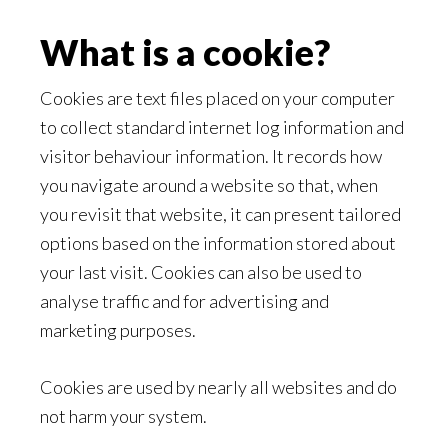
What is a cookie?
Cookies are text files placed on your computer
to collect standard internet log information and
visitor behaviour information. It records how
you navigate around a website so that, when
you revisit that website, it can present tailored
options based on the information stored about
your last visit. Cookies can also be used to
analyse traffic and for advertising and
marketing purposes.
Cookies are used by nearly all websites and do
not harm your system.