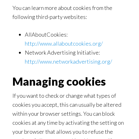
You can learn more about cookies from the
following third-party websites:
AllAboutCookies:
http://www.allaboutcookies.org/
Network Advertising Initiative:
http://www.networkadvertising.org/
Managing cookies
If you want to check or change what types of
cookies you accept, this can usually be altered
within your browser settings. You can block
cookies at any time by activating the setting on
your browser that allows you to refuse the