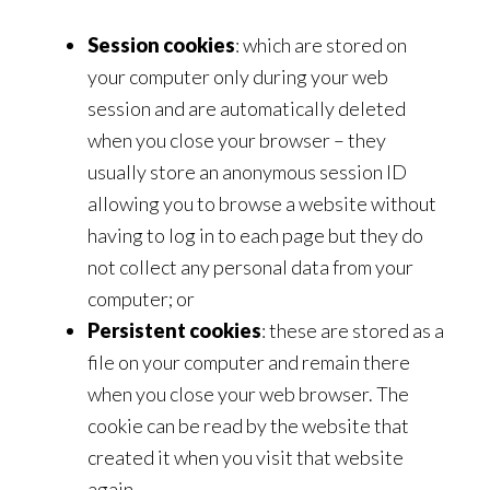
Session cookies
: which are stored on
your computer only during your web
session and are automatically deleted
when you close your browser – they
usually store an anonymous session ID
allowing you to browse a website without
having to log in to each page but they do
not collect any personal data from your
computer; or
Persistent cookies
: these are stored as a
file on your computer and remain there
when you close your web browser. The
cookie can be read by the website that
created it when you visit that website
again