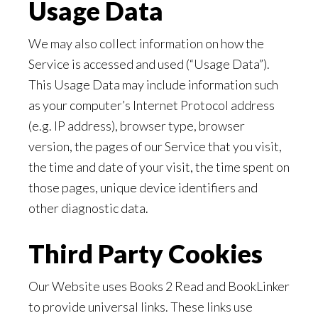
Usage Data
We may also collect information on how the
Service is accessed and used (“Usage Data”).
This Usage Data may include information such
as your computer’s Internet Protocol address
(e.g. IP address), browser type, browser
version, the pages of our Service that you visit,
the time and date of your visit, the time spent on
those pages, unique device identifiers and
other diagnostic data.
Third Party Cookies
Our Website uses Books 2 Read and BookLinker
to provide universal links. These links use