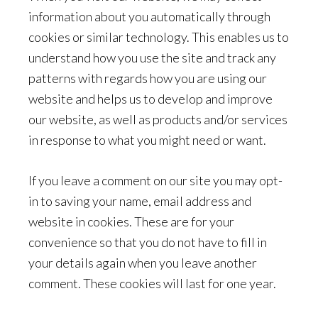
information about you automatically through
cookies or similar technology. This enables us to
understand how you use the site and track any
patterns with regards how you are using our
website and helps us to develop and improve
our website, as well as products and/or services
in response to what you might need or want.
If you leave a comment on our site you may opt-
in to saving your name, email address and
website in cookies. These are for your
convenience so that you do not have to fill in
your details again when you leave another
comment. These cookies will last for one year.