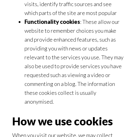
visits, identify traffic sources and see
which parts of the site are most popular
Functionality cookies
: These allow our
website to remember choices you make
and provide enhanced features, such as
providing you with news or updates
relevant to the services you use. They may
also be used to provide services you have
requested such as viewing a video or
commenting on a blog. The information
these cookies collect is usually
anonymised.
How we use cookies
When you visit our website, we may collect