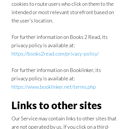
cookies to route users who click on them to the
intended or most relevant storefront based on
the user’s location.
For further information on Books 2 Read, its
privacy policy is available at:
https://books2read.com/privacy-policy/
For further information on Booklinker, its
privacy policy is available at:
https://www.booklinker.net/terms.php
Links to other sites
Our Service may contain links to other sites that
are not operated by us. If you click on a third-