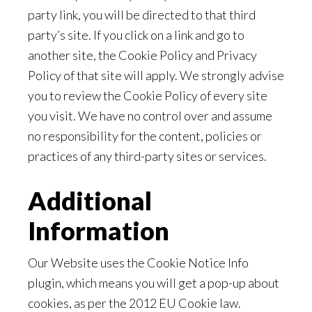
party link, you will be directed to that third
party’s site. If you click on a link and go to
another site, the Cookie Policy and Privacy
Policy of that site will apply. We strongly advise
you to review the Cookie Policy of every site
you visit. We have no control over and assume
no responsibility for the content, policies or
practices of any third-party sites or services.
Additional
Information
Our Website uses the Cookie Notice Info
plugin, which means you will get a pop-up about
cookies, as per the 2012 EU Cookie law.