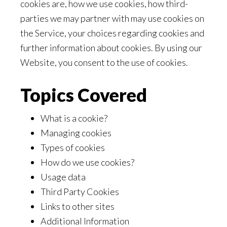
cookies are, how we use cookies, how third-
parties we may partner with may use cookies on
the Service, your choices regarding cookies and
further information about cookies. By using our
Website, you consent to the use of cookies.
Topics Covered
What is a cookie?
Managing cookies
Types of cookies
How do we use cookies?
Usage data
Third Party Cookies
Links to other sites
Additional Information