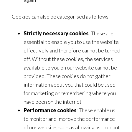
Cookies can also be categorised as follows:
Strictly necessary cookies
: These are
essential to enable you to use the website
effectively and therefore cannot be turned
off. Without these cookies, the services
available to you on our website cannot be
provided. These cookies do not gather
information about you that could be used
for marketing or remembering where you
have been on the internet
Performance cookies
: These enable us
to monitor and improve the performance
of our website, such as allowing us to count