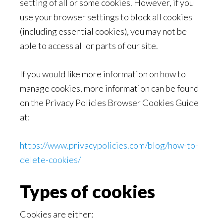
setting of all or some cookies. However, if you
use your browser settings to block all cookies
(including essential cookies), you may not be
able to access all or parts of our site.
If you would like more information on how to
manage cookies, more information can be found
on the Privacy Policies Browser Cookies Guide
at:
https://www.privacypolicies.com/blog/how-to-
delete-cookies/
Types of cookies
Cookies are either: