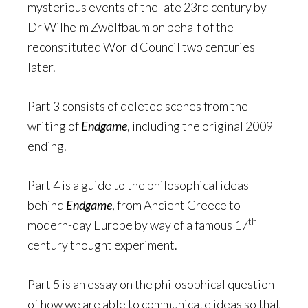
mysterious events of the late 23rd century by
Dr Wilhelm Zwölfbaum on behalf of the
reconstituted World Council two centuries
later.
Part 3 consists of deleted scenes from the
writing of
Endgame
, including the original 2009
ending.
Part 4 is a guide to the philosophical ideas
behind
Endgame
, from Ancient Greece to
th
modern-day Europe by way of a famous 17
century thought experiment.
Part 5 is an essay on the philosophical question
of how we are able to communicate ideas so that