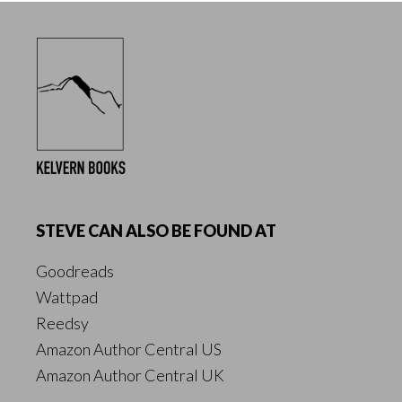
Footer
STEVE CAN ALSO BE FOUND AT
Goodreads
Wattpad
Reedsy
Amazon Author Central US
Amazon Author Central UK