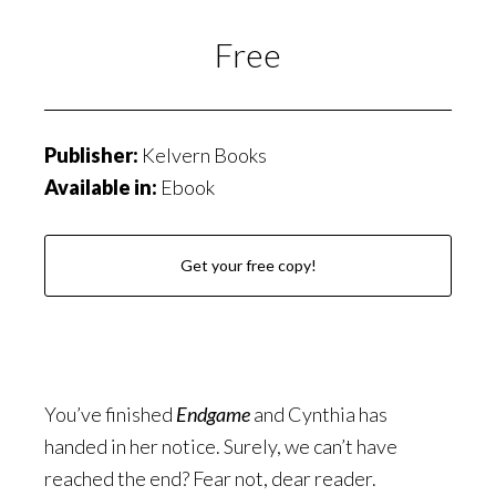
Free
Publisher:
Kelvern Books
Available in:
Ebook
Get your free copy!
You’ve finished
Endgame
and Cynthia has
handed in her notice. Surely, we can’t have
reached the end? Fear not, dear reader.