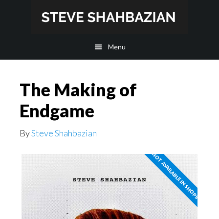
Skip
Skip
to
to
main
footer
Menu
content
The Making of
Endgame
By
Steve Shahbazian
NOT AVAILABLE IN SHOPS