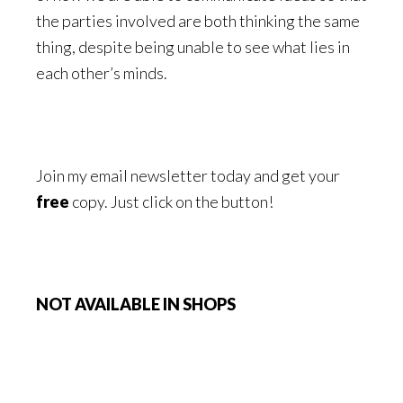
the parties involved are both thinking the same
thing, despite being unable to see what lies in
each other’s minds.
Join my email newsletter today and get your
free
copy. Just click on the button!
NOT AVAILABLE IN SHOPS