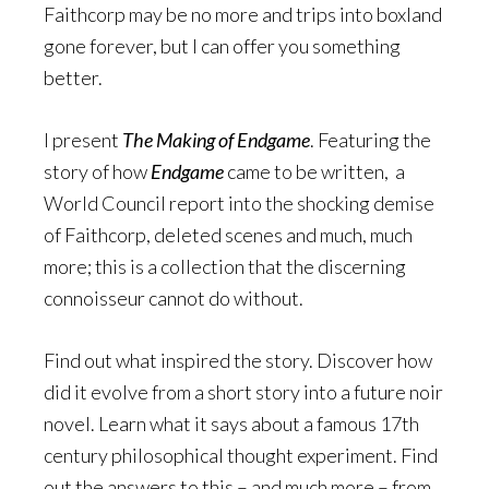
Faithcorp may be no more and trips into boxland
gone forever, but I can offer you something
better.
I present
The Making of Endgame
. Featuring the
story of how
Endgame
came to be written, a
World Council report into the shocking demise
of Faithcorp, deleted scenes and much, much
more; this is a collection that the discerning
connoisseur cannot do without.
Find out what inspired the story. Discover how
did it evolve from a short story into a future noir
novel. Learn what it says about a famous 17th
century philosophical thought experiment. Find
out the answers to this – and much more – from