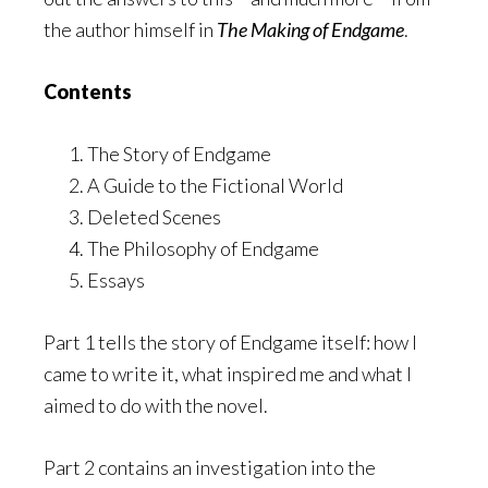
the author himself in
The Making of Endgame
.
Contents
The Story of Endgame
A Guide to the Fictional World
Deleted Scenes
The Philosophy of Endgame
Essays
Part 1 tells the story of Endgame itself: how I
came to write it, what inspired me and what I
aimed to do with the novel.
Part 2 contains an investigation into the